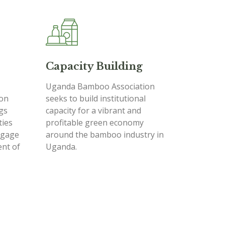
Capacity Building
Uganda Bamboo Association
on
seeks to build institutional
ngs
capacity for a vibrant and
ties
profitable green economy
ngage
around the bamboo industry in
ent of
Uganda.