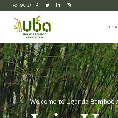
Follow Us:
Hom