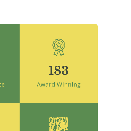
183
ce
Award Winning