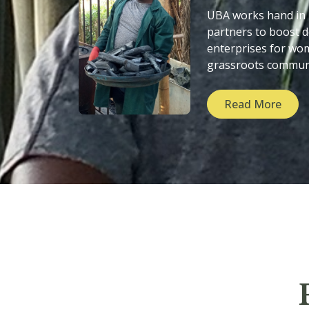
UBA works hand in
partners to boost
enterprises for wo
grassroots commun
Read More