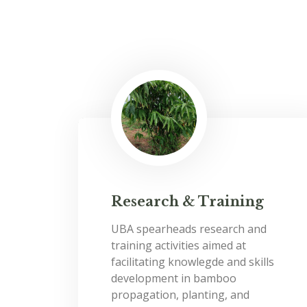
Research & Training
UBA spearheads research and
training activities aimed at
facilitating knowlegde and skills
development in bamboo
propagation, planting, and