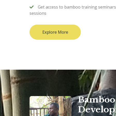
Get access to bamboo training seminar
sessions
Explore More
Bamboo 
Develo