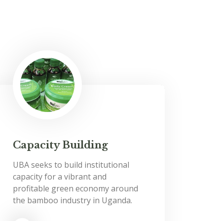
Capacity Building
UBA seeks to build institutional
capacity for a vibrant and
profitable green economy around
the bamboo industry in Uganda.