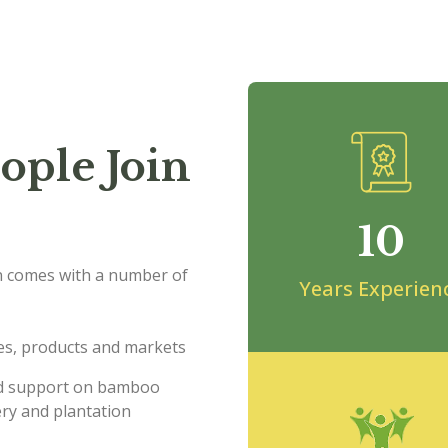
ople Join
10
 comes with a number of
Years Experien
s, products and markets
and support on bamboo
ry and plantation