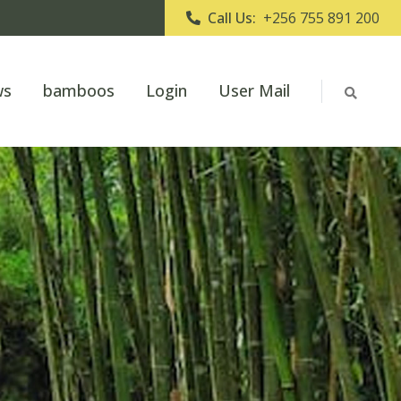
Call Us:
+256 755 891 200
ws
bamboos
Login
User Mail
o Uganda Bamboo Association
hing the