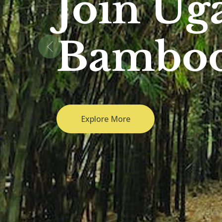
Previous