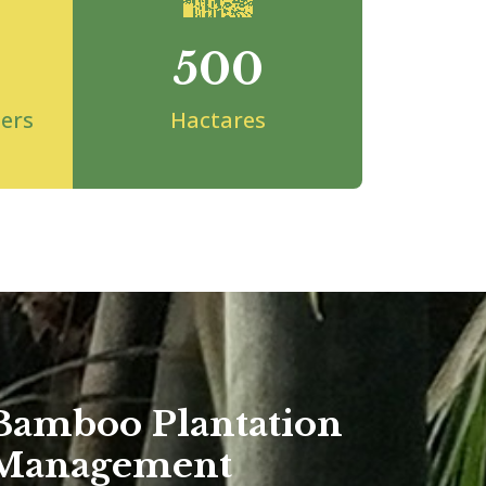
500
ers
Hactares
Bamboo Plantation
Management