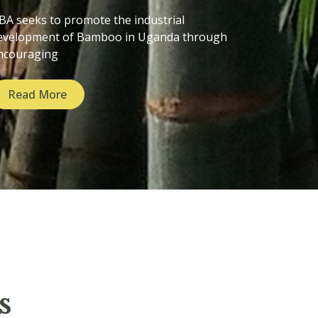
BA seeks to promote the industrial
evelopment of Bamboo in Uganda through
ncouraging
Read More
s