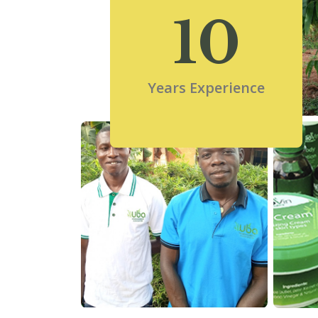
10
Years Experience