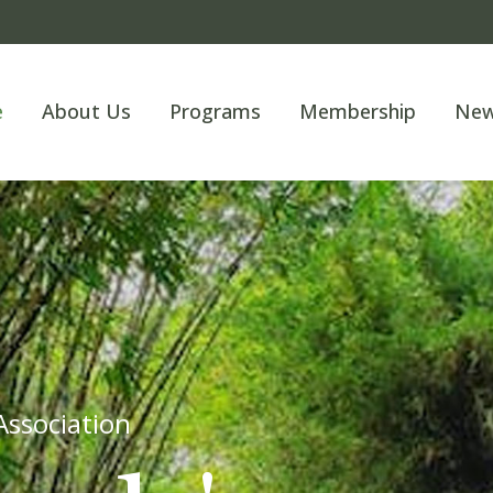
e
About Us
Programs
Membership
Ne
Welcome t
Unleas