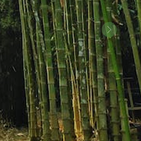
ential of
Next
Bamboo
Explore More