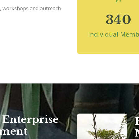
s, workshops and outreach
340
Individual Memb
Enterprise
pment