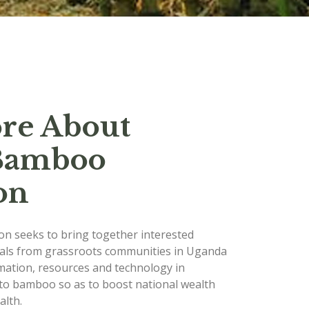
re About
Bamboo
on
n seeks to bring together interested
uals from grassroots communities in Uganda
mation, resources and technology in
to bamboo so as to boost national wealth
lth.