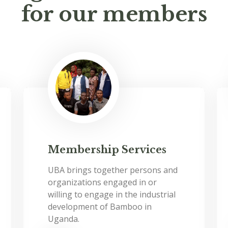
for our members
Membership Services
UBA brings together persons and
organizations engaged in or
willing to engage in the industrial
development of Bamboo in
Uganda.