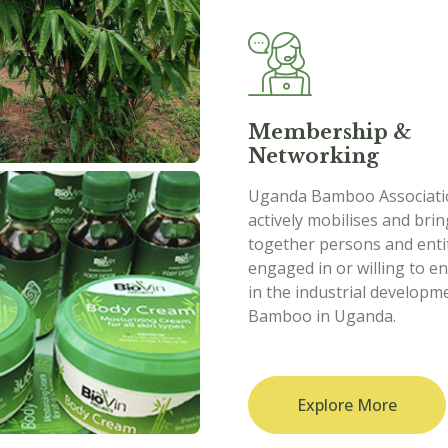
Membership &
Networking
Uganda Bamboo Associati
actively mobilises and bri
together persons and enti
engaged in or willing to e
in the industrial developm
Bamboo in Uganda.
Explore More