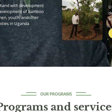
 hand with development
U
 development of bamboo
d
men, youth, andother
e
ities in Uganda
OUR PROGRAMS
Programs and service