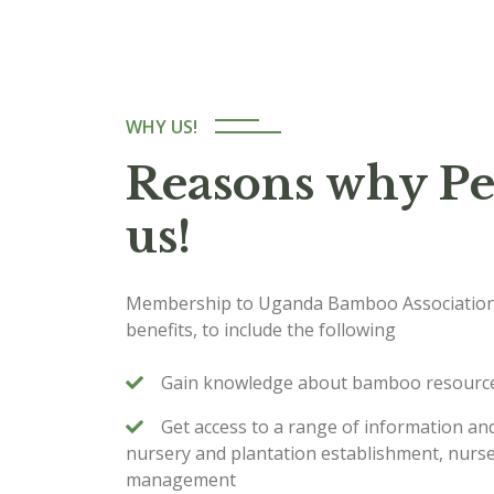
WHY US!
Reasons why Pe
us!
Membership to Uganda Bamboo Association
benefits, to include the following
Gain knowledge about bamboo resource
Get access to a range of information 
nursery and plantation establishment, nurse
management