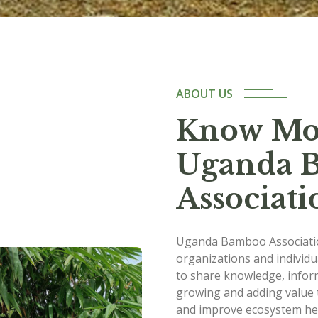
ABOUT US
Know Mo
Uganda 
Associati
Uganda Bamboo Associatio
organizations and individ
to share knowledge, infor
growing and adding value 
and improve ecosystem hea